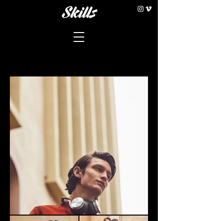
Skills